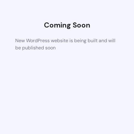
Coming Soon
New WordPress website is being built and will
be published soon