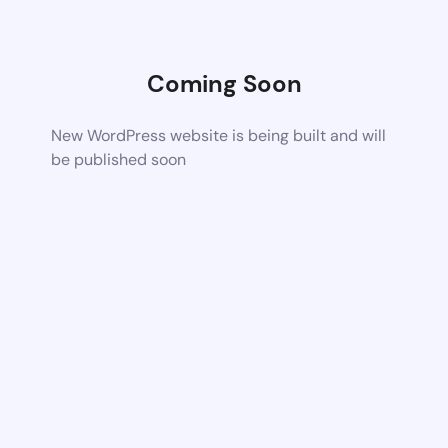
Coming Soon
New WordPress website is being built and will
be published soon