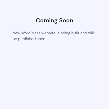
Coming Soon
New WordPress website is being built and will
be published soon