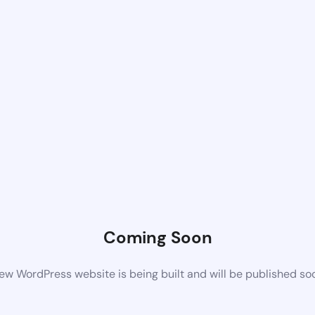
Coming Soon
ew WordPress website is being built and will be published so