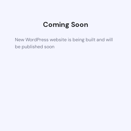
Coming Soon
New WordPress website is being built and will
be published soon