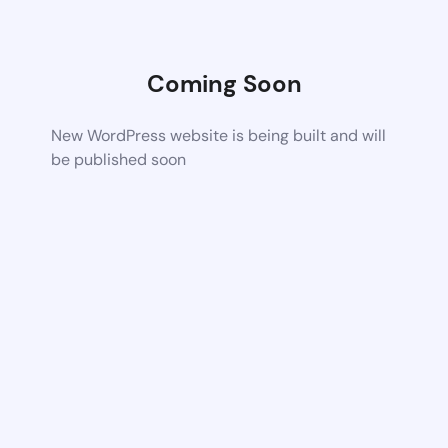
Coming Soon
New WordPress website is being built and will
be published soon