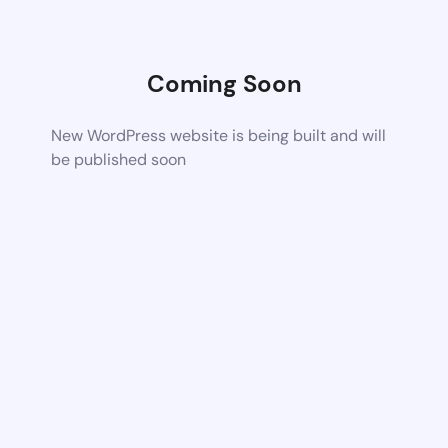
Coming Soon
New WordPress website is being built and will
be published soon