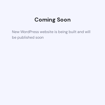
Coming Soon
New WordPress website is being built and will
be published soon